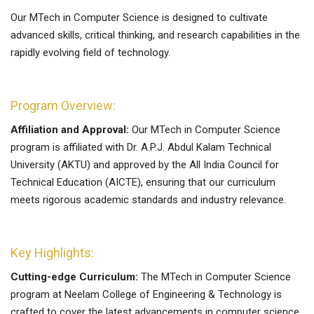
Our MTech in Computer Science is designed to cultivate
advanced skills, critical thinking, and research capabilities in the
rapidly evolving field of technology.
Program Overview:
Affiliation and Approval:
Our MTech in Computer Science
program is affiliated with Dr. A.P.J. Abdul Kalam Technical
University (AKTU) and approved by the All India Council for
Technical Education (AICTE), ensuring that our curriculum
meets rigorous academic standards and industry relevance.
Key Highlights:
Cutting-edge Curriculum:
The MTech in Computer Science
program at Neelam College of Engineering & Technology is
crafted to cover the latest advancements in computer science