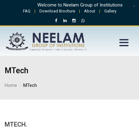
Welcome to Neelam Group of Institutions
||
Admi
FAQ
|
Download Brochure
|
About
|
Gallery
MTech
Home
MTech
MTECH.