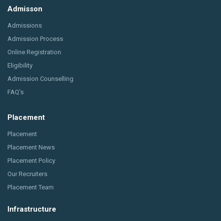
Admisson
Admissions
Admission Process
Online Registration
Eligibility
Admission Counselling
FAQ’s
Placement
Placement
Placement News
Placement Policy
Our Recruiters
Placement Team
Infrastructure