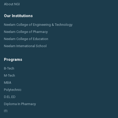
About NGI
Our Institutions
Neelam College of Engineering & Technology
Neelam College of Pharmacy
Neelam College of Education
Neelam International School
Programs
B-Tech
M-Tech
MBA
Polytechnic
D.EL.ED
Diploma In Pharmacy
ITI