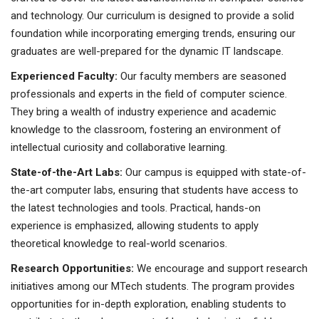
and technology. Our curriculum is designed to provide a solid
foundation while incorporating emerging trends, ensuring our
graduates are well-prepared for the dynamic IT landscape.
Experienced Faculty:
Our faculty members are seasoned
professionals and experts in the field of computer science.
They bring a wealth of industry experience and academic
knowledge to the classroom, fostering an environment of
intellectual curiosity and collaborative learning.
State-of-the-Art Labs:
Our campus is equipped with state-of-
the-art computer labs, ensuring that students have access to
the latest technologies and tools. Practical, hands-on
experience is emphasized, allowing students to apply
theoretical knowledge to real-world scenarios.
Research Opportunities:
We encourage and support research
initiatives among our MTech students. The program provides
opportunities for in-depth exploration, enabling students to