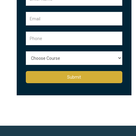
Submit