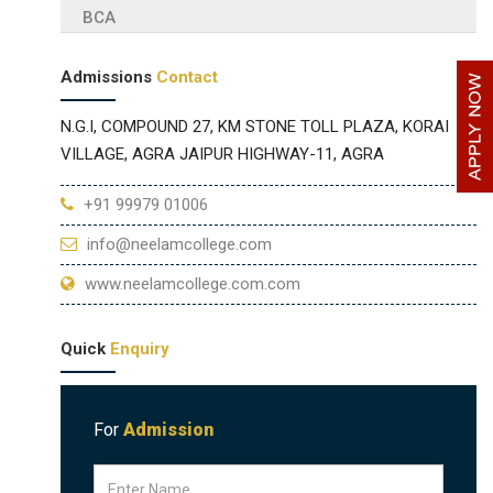
BCA
Admissions
Contact
N.G.I, COMPOUND 27, KM STONE TOLL PLAZA, KORAI
VILLAGE, AGRA JAIPUR HIGHWAY-11, AGRA
+91 99979 01006
info@neelamcollege.com
www.neelamcollege.com.com
Quick
Enquiry
For
Admission