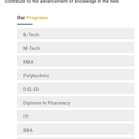
contribute to the advancement of knowledge in the field.
Our
Programs
B-Tech
M-Tech
MBA
Polytechnic
D.EL.ED
Diploma In Pharmacy
ITI
BBA