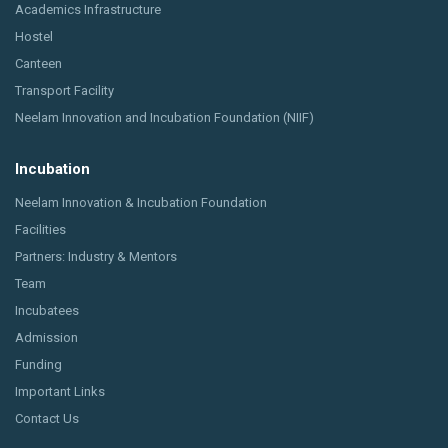
Academics Infrastructure
Hostel
Canteen
Transport Facility
Neelam Innovation and Incubation Foundation (NIIF)
Incubation
Neelam Innovation & Incubation Foundation
Facilities
Partners: Industry & Mentors
Team
Incubatees
Admission
Funding
Important Links
Contact Us