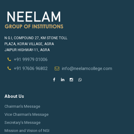
N.G.I, COMPOUND 27, KM STONE TOLL
PLAZA, KORAI VILLAGE, AGRA
JAIPUR HIGHWAY-11, AGRA
+91 99979 01006
+91 97606 96802
info@neelamcollege.com
About Us
Chairman's Message
Vice Chairman's Message
Secretary’s Message
Mission and Vision of NGI