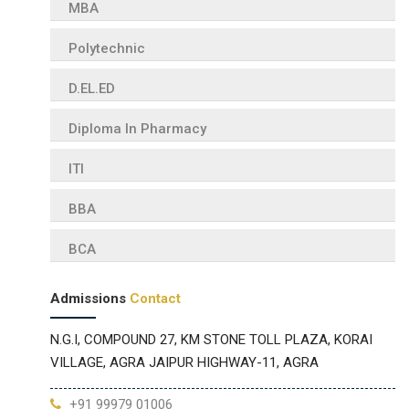
MBA
Polytechnic
D.EL.ED
Diploma In Pharmacy
ITI
BBA
BCA
Admissions
Contact
N.G.I, COMPOUND 27, KM STONE TOLL PLAZA, KORAI
VILLAGE, AGRA JAIPUR HIGHWAY-11, AGRA
+91 99979 01006