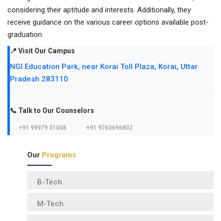
considering their aptitude and interests. Additionally, they
receive guidance on the various career options available post-
graduation.
📍 Visit Our Campus
NGI Education Park, near Korai Toll Plaza, Korai, Uttar
Pradesh 283110
📞 Talk to Our Counselors
+91 99979 01006
+91 9760696802
Our
Programs
B-Tech
M-Tech