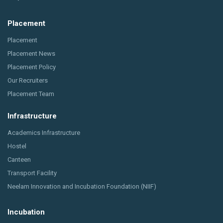
Placement
Placement
Placement News
Placement Policy
Our Recruiters
Placement Team
Infrastructure
Academics Infrastructure
Hostel
Canteen
Transport Facility
Neelam Innovation and Incubation Foundation (NIIF)
Incubation