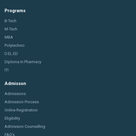
Programs
B-Tech
M-Tech
MBA
Polytechnic
D.EL.ED
Diploma In Pharmacy
ITI
Admisson
Admissions
Admission Process
Online Registration
Eligibility
Admission Counselling
FAQ’s