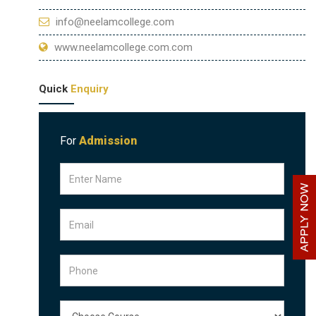
info@neelamcollege.com
www.neelamcollege.com.com
Quick
Enquiry
For
Admission