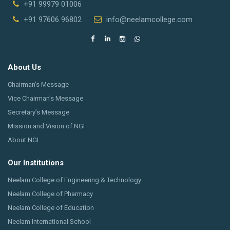
+91 99979 01006
+91 97606 96802
info@neelamcollege.com
About Us
Chairman's Message
Vice Chairman's Message
Secretary’s Message
Mission and Vision of NGI
About NGI
Our Institutions
Neelam College of Engineering & Technology
Neelam College of Pharmacy
Neelam College of Education
Neelam International School