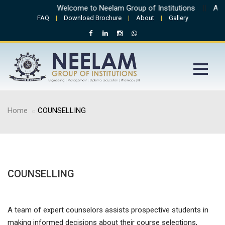
Welcome to Neelam Group of Institutions
||
Admi
FAQ
|
Download Brochure
|
About
|
Gallery
Home
COUNSELLING
COUNSELLING
A team of expert counselors assists prospective students in
making informed decisions about their course selections,