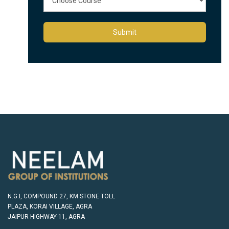
Submit
N.G.I, COMPOUND 27, KM STONE TOLL
PLAZA, KORAI VILLAGE, AGRA
JAIPUR HIGHWAY-11, AGRA