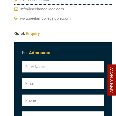
info@neelamcollege.com
www.neelamcollege.com.com
Quick
Enquiry
For
Admission