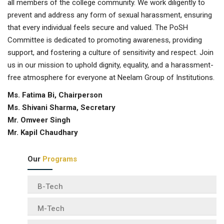
all members of the college community. We work diligently to
prevent and address any form of sexual harassment, ensuring
that every individual feels secure and valued. The PoSH
Committee is dedicated to promoting awareness, providing
support, and fostering a culture of sensitivity and respect. Join
us in our mission to uphold dignity, equality, and a harassment-
free atmosphere for everyone at Neelam Group of Institutions.
Ms. Fatima Bi, Chairperson
Ms. Shivani Sharma, Secretary
Mr. Omveer Singh
Mr. Kapil Chaudhary
Our
Programs
B-Tech
M-Tech