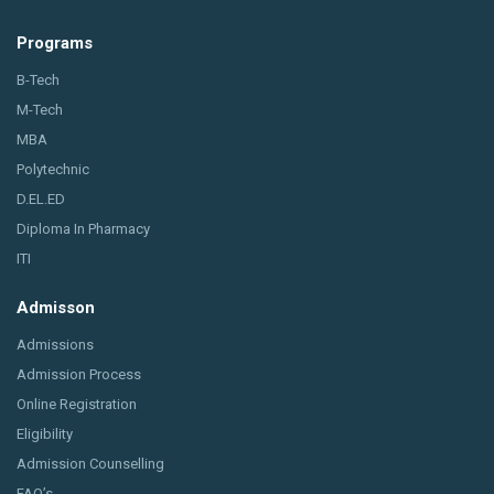
Programs
B-Tech
M-Tech
MBA
Polytechnic
D.EL.ED
Diploma In Pharmacy
ITI
Admisson
Admissions
Admission Process
Online Registration
Eligibility
Admission Counselling
FAQ’s