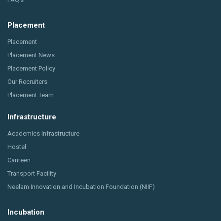
Placement
Placement
Placement News
Placement Policy
Our Recruiters
Placement Team
Infrastructure
Academics Infrastructure
Hostel
Canteen
Transport Facility
Neelam Innovation and Incubation Foundation (NIIF)
Incubation