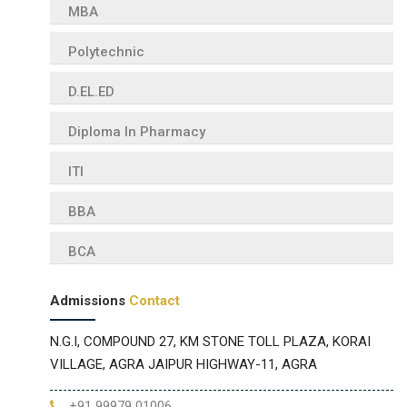
MBA
Polytechnic
D.EL.ED
Diploma In Pharmacy
ITI
BBA
BCA
Admissions
Contact
N.G.I, COMPOUND 27, KM STONE TOLL PLAZA, KORAI
VILLAGE, AGRA JAIPUR HIGHWAY-11, AGRA
+91 99979 01006