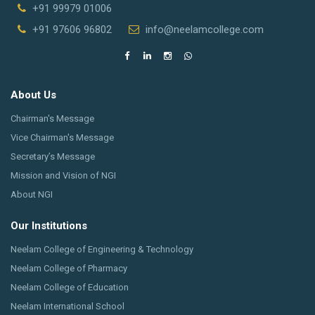
+91 99979 01006
+91 97606 96802
info@neelamcollege.com
About Us
Chairman's Message
Vice Chairman's Message
Secretary’s Message
Mission and Vision of NGI
About NGI
Our Institutions
Neelam College of Engineering & Technology
Neelam College of Pharmacy
Neelam College of Education
Neelam International School