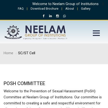
Welcome to Neelam Group of Institutions
||
Ad
FAQ
|
Download Brochure
|
About
|
Gallery
Home
SC/ST Cell
POSH COMMITTEE
Welcome to the Prevention of Sexual Harassment (PoSH)
Committee at Neelam Group of Institutions. Our committee is
committed to creating a safe and respectful environment for