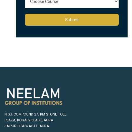
Submit
N.G.I, COMPOUND 27, KM STONE TOLL
PLAZA, KORAI VILLAGE, AGRA
JAIPUR HIGHWAY-11, AGRA